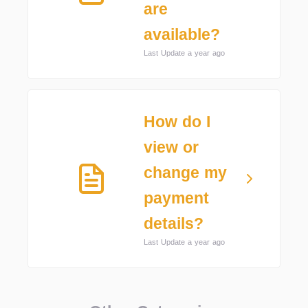
are
available?
Last Update a year ago
How do I
view or
change my
payment
details?
Last Update a year ago