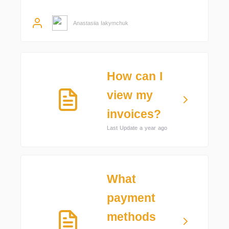
Anastasiia Iakymchuk
How can I
view my
invoices?
Last Update a year ago
What
payment
methods