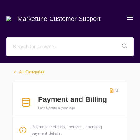
Marketune Customer Support
All Categories
3
Payment and Billing
Last Update a year ago
Payment methods, invoices, changing
payment details.